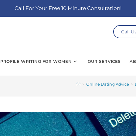
Call For Your Free 10 Minute Consultation!
Call U
PROFILE WRITING FOR WOMEN
OUR SERVICES
AB
>
Online Dating Advice
>