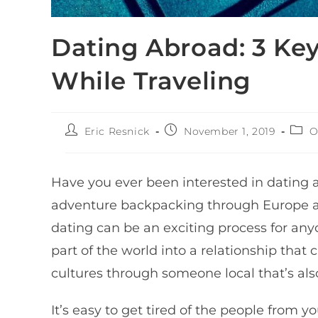
Dating Abroad: 3 Key
While Traveling
Eric Resnick
November 1, 2019
O
Have you ever been interested in dating 
adventure backpacking through Europe an
dating can be an exciting process for an
part of the world into a relationship that c
cultures through someone local that’s als
It’s easy to get tired of the people from 