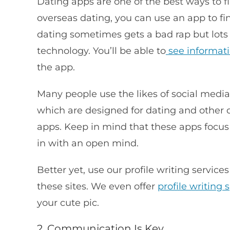
Dating apps are one of the best ways to f
overseas dating, you can use an app to fi
dating sometimes gets a bad rap but lots
technology. You’ll be able to
see informat
the app.
Many people use the likes of social medi
which are designed for dating and other
apps. Keep in mind that these apps focus
in with an open mind.
Better yet, use our profile writing service
these sites. We even offer
profile writing s
your cute pic.
2. Communication Is Key