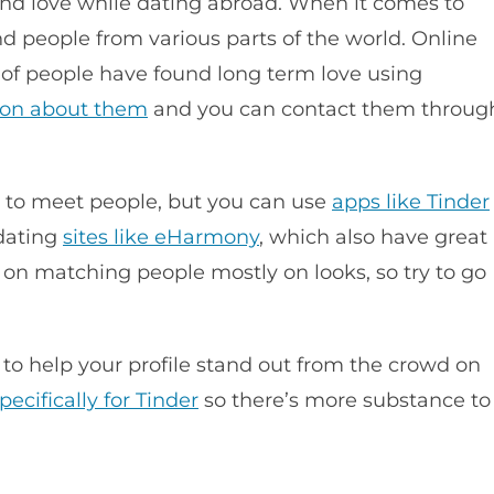
ind love while dating abroad. When it comes to
nd people from various parts of the world. Online
 of people have found long term love using
ion about them
and you can contact them throug
a to meet people, but you can use
apps like Tinder
 dating
sites like eHarmony
, which also have great
 on matching people mostly on looks, so try to go
s to help your profile stand out from the crowd on
pecifically for Tinder
so there’s more substance to