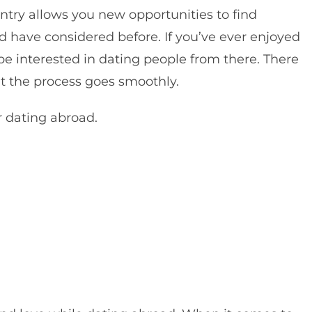
try allows you new opportunities to find
d have considered before.
If you’ve ever enjoyed
e interested in dating people from there. There
t the process goes smoothly.
r dating abroad.