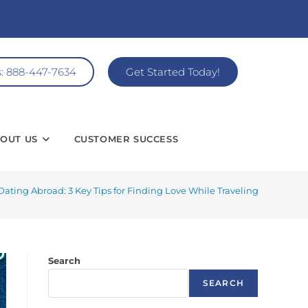
s: 888-447-7634
Get Started Today!
OUT US
CUSTOMER SUCCESS
Dating Abroad: 3 Key Tips for Finding Love While Traveling
Search
SEARCH