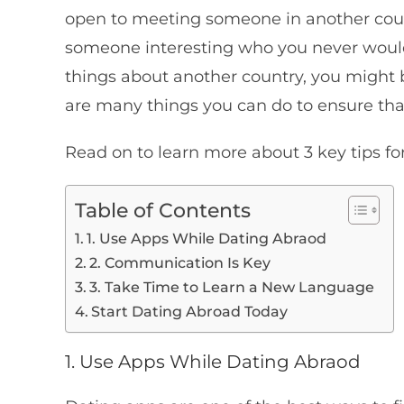
open to meeting someone in another coun
someone interesting who you never woul
things about another country, you might b
are many things you can do to ensure tha
Read on to learn more about 3 key tips fo
Table of Contents
1. Use Apps While Dating Abraod
2. Communication Is Key
3. Take Time to Learn a New Language
Start Dating Abroad Today
1. Use Apps While Dating Abraod