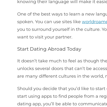
knowing their language will make it easie
One of the best ways to learn a new langu
spoken. You can use sites like
worldroam
you to surround yourself in the culture. Y
want to visit your partner.
Start Dating Abroad Today
It doesn’t take much to feel as though the
unlocks several doors that can’t be acces
are many different cultures in the world
Should you decide that you’d like to sta
start using apps to find people from a reg
dating app, you’ll be able to communica