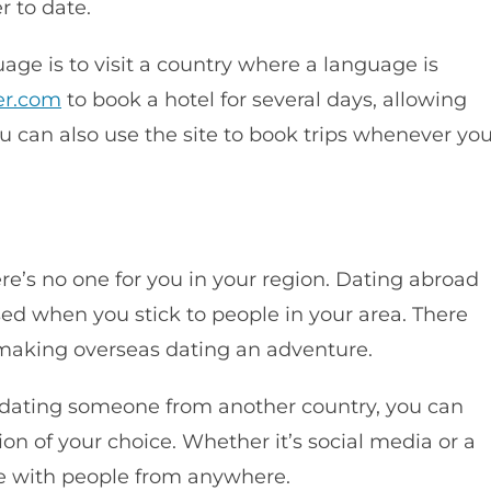
r to date.
age is to visit a country where a language is
er.com
to book a hotel for several days, allowing
ou can also use the site to book trips whenever yo
re’s no one for you in your region. Dating abroad
sed when you stick to people in your area. There
, making overseas dating an adventure.
rt dating someone from another country, you can
ion of your choice. Whether it’s social media or a
te with people from anywhere.