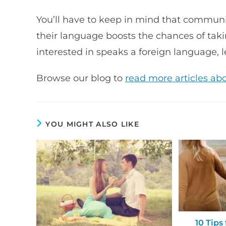
You’ll have to keep in mind that commun
their language boosts the chances of takin
interested in speaks a foreign language, l
Browse our blog to
read more articles ab
YOU MIGHT ALSO LIKE
10 Tips