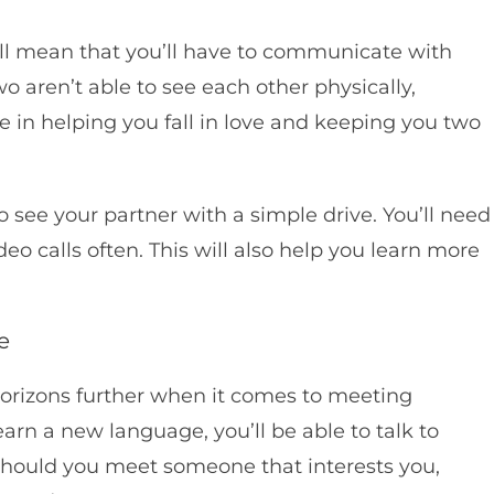
l mean that you’ll have to communicate with
o aren’t able to see each other physically,
 in helping you fall in love and keeping you two
o see your partner with a simple drive. You’ll need
 calls often. This will also help you learn more
e
rizons further when it comes to meeting
n a new language, you’ll be able to talk to
 Should you meet someone that interests you,