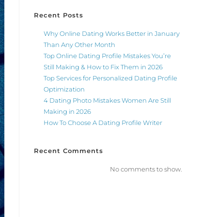
Recent Posts
Why Online Dating Works Better in January
Than Any Other Month
Top Online Dating Profile Mistakes You’re
Still Making & How to Fix Them in 2026
Top Services for Personalized Dating Profile
Optimization
4 Dating Photo Mistakes Women Are Still
Making in 2026
How To Choose A Dating Profile Writer
Recent Comments
No comments to show.