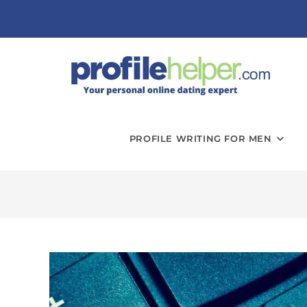
PROFILE WRITING FOR MEN