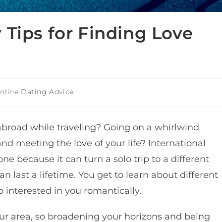
 Tips for Finding Love
nline Dating Advice
abroad while traveling? Going on a whirlwind
d meeting the love of your life?
International
yone because it
can turn a solo trip to a different
an last a lifetime.
You get to learn about different
o interested in you romantically.
your area, so broadening your horizons and being