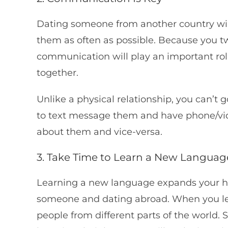
Dating someone from another country wil
them as often as possible. Because you tw
communication will play an important role
together.
Unlike a physical relationship, you can’t g
to text message them and have phone/video
about them and vice-versa.
3. Take Time to Learn a New Languag
Learning a new language expands your ho
someone and dating abroad. When you lear
people from different parts of the world.