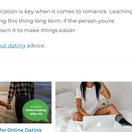
ication is key when it comes to romance. Learnin
g this thing long term. If the person you’re
earn it to make things easier.
out dating
advice.
 for Online Dating