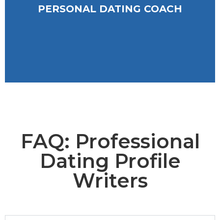
PERSONAL DATING COACH
PERSONAL DATING COACH
FAQ: Professional
Dating Profile
Writers