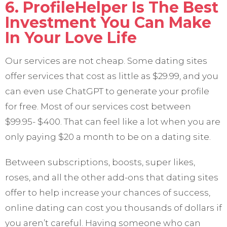
6. ProfileHelper Is The Best
Investment You Can Make
In Your Love Life
Our services are not cheap. Some dating sites
offer services that cost as little as $29.99, and you
can even use ChatGPT to generate your profile
for free. Most of our services cost between
$99.95- $400. That can feel like a lot when you are
only paying $20 a month to be on a dating site.
Between subscriptions, boosts, super likes,
roses, and all the other add-ons that dating sites
offer to help increase your chances of success,
online dating can cost you thousands of dollars if
you aren’t careful. Having someone who can