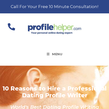
Call For Your Free 10 Minute Consultation!
MENU
10 Reasons to Hire a Professional
Dating Profile Writer
World's Best Dating Profile Writing