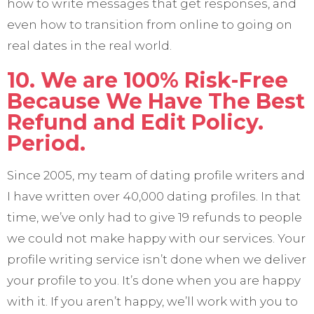
how to write messages that get responses, and
even how to transition from online to going on
real dates in the real world.
10. We are 100% Risk-Free
Because We Have The Best
Refund and Edit Policy.
Period.
Since 2005, my team of dating profile writers and
I have written over 40,000 dating profiles. In that
time, we’ve only had to give 19 refunds to people
we could not make happy with our services. Your
profile writing service isn’t done when we deliver
your profile to you. It’s done when you are happy
with it. If you aren’t happy, we’ll work with you to