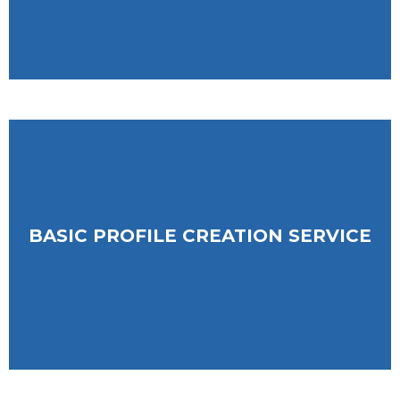
BASIC PROFILE CREATION SERVICE
ESSAY-BASED PROFILE