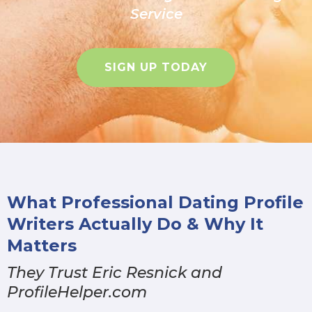
Service
SIGN UP TODAY
What Professional Dating Profile
Writers Actually Do & Why It
Matters
They Trust Eric Resnick and
ProfileHelper.com