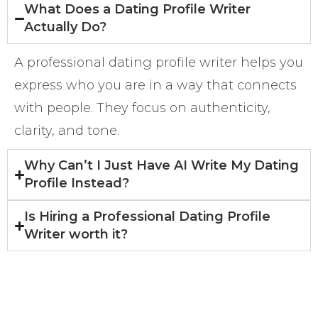
What Does a Dating Profile Writer
Actually Do?
A professional dating profile writer helps you
express who you are in a way that connects
with people. They focus on authenticity,
clarity, and tone.
Why Can’t I Just Have AI Write My Dating
Profile Instead?
Is Hiring a Professional Dating Profile
Writer worth it?