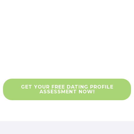
Free Dating Profile
Consultation
Eric Resnick and his team of dating
profile writers will give you a no-cost, no-
risk assessment of how your profile
stacks up against other daters.
GET YOUR FREE DATING PROFILE
ASSESSMENT NOW!