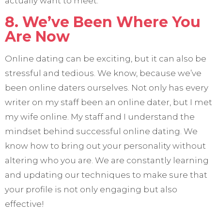
actually want to meet.
8. We’ve Been Where You
Are Now
Online dating can be exciting, but it can also be
stressful and tedious. We know, because we’ve
been online daters ourselves. Not only has every
writer on my staff been an online dater, but I met
my wife online. My staff and I understand the
mindset behind successful online dating. We
know how to bring out your personality without
altering who you are. We are constantly learning
and updating our techniques to make sure that
your profile is not only engaging but also
effective!