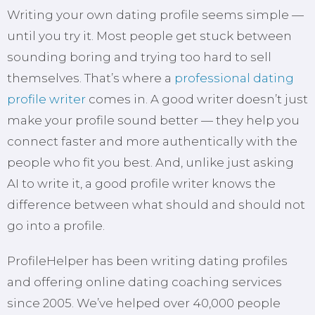
Writing your own dating profile seems simple —
until you try it. Most people get stuck between
sounding boring and trying too hard to sell
themselves. That’s where a
professional dating
profile writer
comes in. A good writer doesn’t just
make your profile sound better — they help you
connect faster and more authentically with the
people who fit you best. And, unlike just asking
AI to write it, a good profile writer knows the
difference between what should and should not
go into a profile.
ProfileHelper has been writing dating profiles
and offering online dating coaching services
since 2005. We’ve helped over 40,000 people