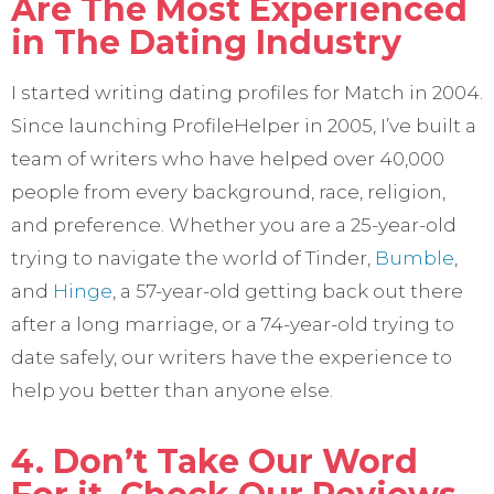
Are The Most Experienced
in The Dating Industry
I started writing dating profiles for Match in 2004.
Since launching ProfileHelper in 2005, I’ve built a
team of writers who have helped over 40,000
people from every background, race, religion,
and preference. Whether you are a 25-year-old
trying to navigate the world of Tinder,
Bumble
,
and
Hinge
, a 57-year-old getting back out there
after a long marriage, or a 74-year-old trying to
date safely, our writers have the experience to
help you better than anyone else.
4. Don’t Take Our Word