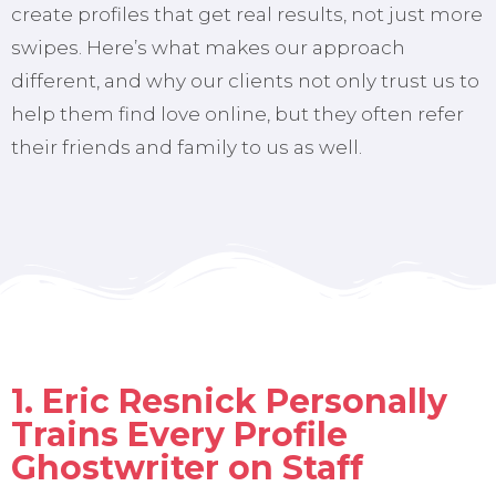
create profiles that get real results, not just more
swipes. Here’s what makes our approach
different, and why our clients not only trust us to
help them find love online, but they often refer
their friends and family to us as well.
1. Eric Resnick Personally
Trains Every Profile
Ghostwriter on Staff