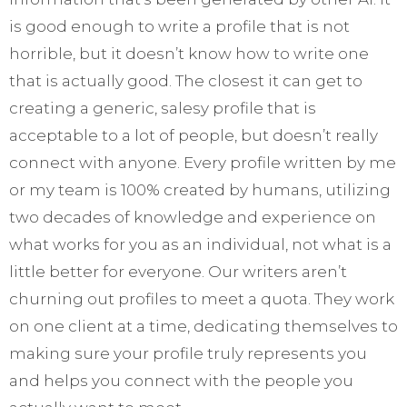
is good enough to write a profile that is not
horrible, but it doesn’t know how to write one
that is actually good. The closest it can get to
creating a generic, salesy profile that is
acceptable to a lot of people, but doesn’t really
connect with anyone. Every profile written by me
or my team is 100% created by humans, utilizing
two decades of knowledge and experience on
what works for you as an individual, not what is a
little better for everyone. Our writers aren’t
churning out profiles to meet a quota. They work
on one client at a time, dedicating themselves to
making sure your profile truly represents you
and helps you connect with the people you