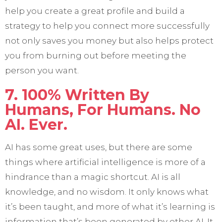
help you create a great profile and build a
strategy to help you connect more successfully
not only saves you money but also helps protect
you from burning out before meeting the
person you want.
7. 100% Written By
Humans, For Humans. No
AI. Ever.
AI has some great uses, but there are some
things where artificial intelligence is more of a
hindrance than a magic shortcut. AI is all
knowledge, and no wisdom. It only knows what
it’s been taught, and more of what it’s learning is
information that’s been generated by other AI. It