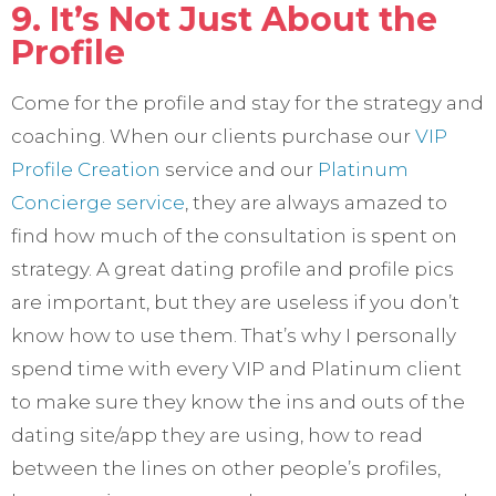
9. It’s Not Just About the
Profile
Come for the profile and stay for the strategy and
coaching. When our clients purchase our
VIP
Profile Creation
service and our
Platinum
Concierge service
, they are always amazed to
find how much of the consultation is spent on
strategy. A great dating profile and profile pics
are important, but they are useless if you don’t
know how to use them. That’s why I personally
spend time with every VIP and Platinum client
to make sure they know the ins and outs of the
dating site/app they are using, how to read
between the lines on other people’s profiles,