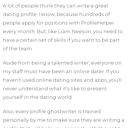
A lot of people think they can write a great
dating profile. I know, because hundreds of
people apply for positions with ProfileHelper
every month. But, like Liam Neeson, you need to
have a certain set of skills if you want to be part
of the team.
Aside from being a talented writer, everyone on
my staff must have been an online dater. If you
haven’t used online dating sites and apps, you’ll
never understand what it’s like to present
yourself in the dating world.
Also, every profile ghostwriter is trained
personally by me to make sure they are writing a