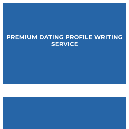
PREMIUM DATING PROFILE WRITING
PREMIUM DATING PROFILE WRITING
SERVICE
SERVICE