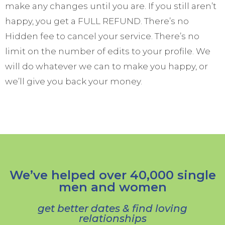
make any changes until you are. If you still aren’t
happy, you get a FULL REFUND. There’s no
Hidden fee to cancel your service. There’s no
limit on the number of edits to your profile. We
will do whatever we can to make you happy, or
we’ll give you back your money.
We’ve helped over 40,000 single
men and women
get better dates & find loving
relationships