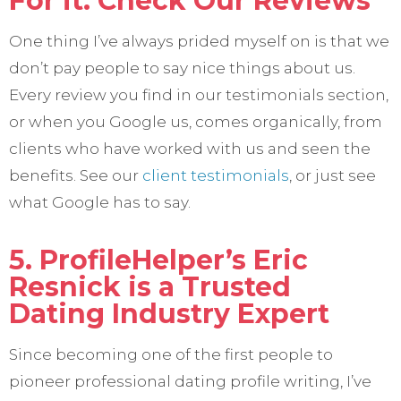
For it. Check Our Reviews
One thing I’ve always prided myself on is that we
don’t pay people to say nice things about us.
Every review you find in our testimonials section,
or when you Google us, comes organically, from
clients who have worked with us and seen the
benefits. See our
client testimonials
, or just see
what Google has to say.
5. ProfileHelper’s Eric
Resnick is a Trusted
Dating Industry Expert
Since becoming one of the first people to
pioneer professional dating profile writing, I’ve