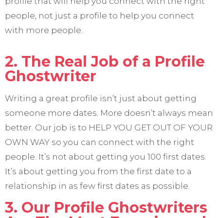
profile that will help you connect with the right
people, not just a profile to help you connect
with more people.
2. The Real Job of a Profile
Ghostwriter
Writing a great profile isn’t just about getting
someone more dates. More doesn’t always mean
better. Our job is to HELP YOU GET OUT OF YOUR
OWN WAY so you can connect with the right
people. It’s not about getting you 100 first dates.
It’s about getting you from the first date to a
relationship in as few first dates as possible.
3. Our Profile Ghostwriters