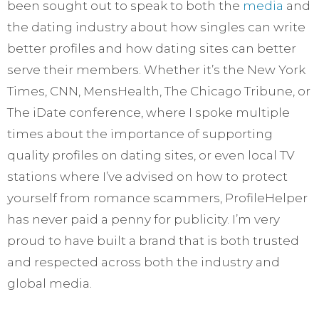
been sought out to speak to both the
media
and
the dating industry about how singles can write
better profiles and how dating sites can better
serve their members. Whether it’s the New York
Times, CNN, MensHealth, The Chicago Tribune, or
The iDate conference, where I spoke multiple
times about the importance of supporting
quality profiles on dating sites, or even local TV
stations where I’ve advised on how to protect
yourself from romance scammers, ProfileHelper
has never paid a penny for publicity. I’m very
proud to have built a brand that is both trusted
and respected across both the industry and
global media.