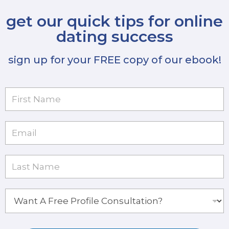
get our quick tips for online
dating success
sign up for your FREE copy of our ebook!
F
i
r
s
E
t
m
N
a
a
i
L
m
l
a
e
*
s
*
t
W
N
a
a
n
m
t
e