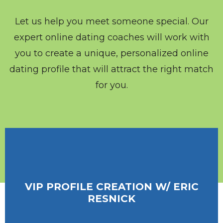
Let us help you meet someone special. Our
expert online dating coaches will work with
you to create a unique, personalized online
dating profile that will attract the right match
for you.
VIP PROFILE CREATION W/ ERIC
VIP PROFILE CREATION W/ ERIC
RESNICK
RESNICK