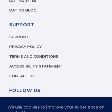
DATING SITES
?
*
DATING BLOG
SUPPORT
SUPPORT
PRIVACY POLICY
TERMS AND CONDITIONS
ACCESSIBILITY STATEMENT
CONTACT US
FOLLOW US