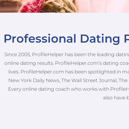
Professional Dating P
Since 2005, ProfileHelper has been the leading dating
online dating results. ProfileHelper.com’s dating c
lives. ProfileHelper.com has been spotlighted in m
New York Daily News, The Wall Street Journal, The 
Every online dating coach who works with ProfileHel
also have 