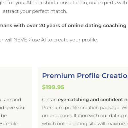
ht for you. After a short consultation, our experts will 
attract your perfect match.
umans with over 20 years of online dating coachin
r will NEVER use AI to create your profile.
Premium Profile Creatio
$199.95
ou are and
Get an
eye-catching and confident n
nd give your
Premium profile creation package. W
l be
on-one consultation with our dating 
, Bumble,
which online dating site will maximiz