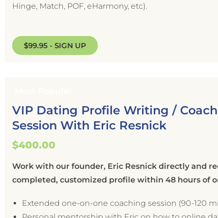
Hinge, Match, POF, eHarmony, etc).
$99.95 - SIGN UP
Most Popular
VIP Dating Profile Writing / Coac
Session With Eric Resnick
$400.00
Work with our founder, Eric Resnick directly and re
completed, customized profile within 48 hours of 
Extended one-on-one coaching session (90-120 m
Personal mentorship with Eric on how to online d