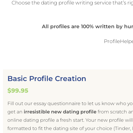
Choose the dating profile writing service that’s rig
All profiles are 100% written by h
ProfileHelpe
Basic Profile Creation
$99.95
Fill out our essay questionnaire to let us know who y
get an
irresistible
new dating profile
from scratch a
online dating profile a fresh start. Your new profile wil
formatted to fit the dating site of your choice (Tinder