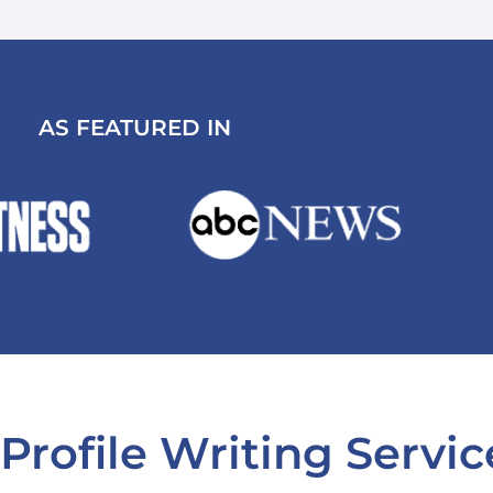
AS FEATURED IN
Profile Writing Servic