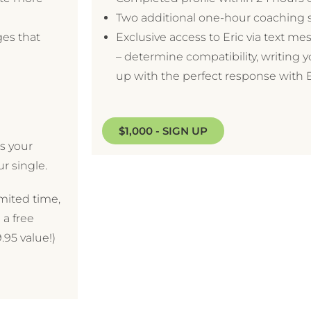
Two additional one-hour coaching 
ges that
Exclusive access to Eric via text m
– determine compatibility, writing 
up with the perfect response with Er
$1,000 - SIGN UP
s your
ur single.
imited time,
 a free
.95 value!)