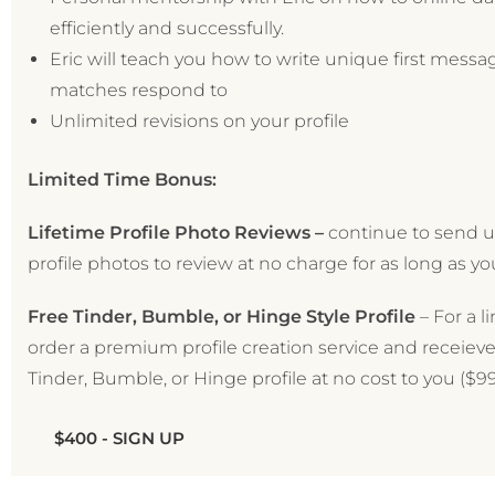
efficiently and successfully.
Eric will teach you how to write unique first messa
matches respond to
Unlimited revisions on your profile
Limited Time Bonus:
Lifetime Profile Photo Reviews –
continue to send u
profile photos to review at no charge for as long as yo
Free Tinder, Bumble, or Hinge Style Profile
– For a l
order a premium profile creation service and receieve
Tinder, Bumble, or Hinge profile at no cost to you ($99
$400 - SIGN UP