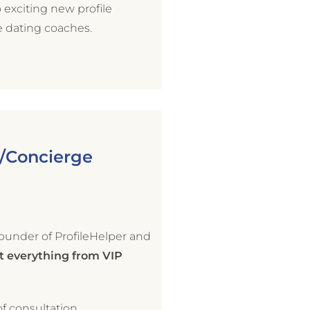
exciting new profile
e dating coaches.
g/Concierge
ounder of ProfileHelper and
 everything from VIP
f consultation.