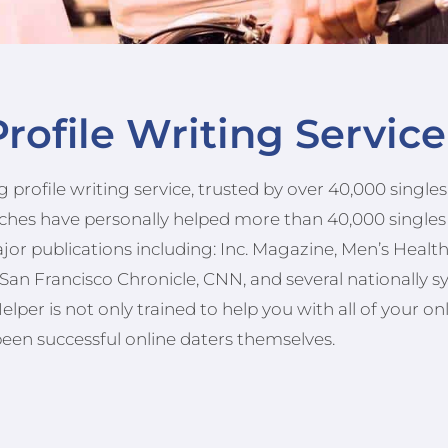
rofile Writing Servic
 profile writing service, trusted by over 40,000 singl
oaches have personally helped more than 40,000 singles
ajor publications including: Inc. Magazine, Men’s Heal
San Francisco Chronicle, CNN, and several nationally s
per is not only trained to help you with all of your on
been successful online daters themselves.