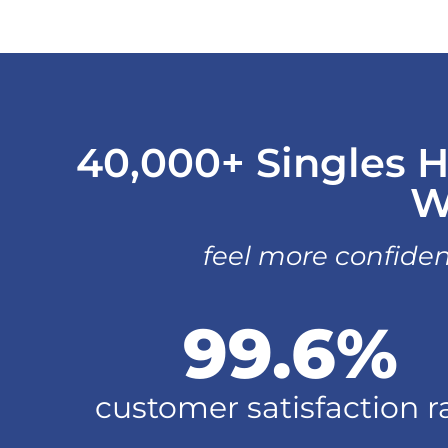
40,000+ Singles H
W
feel more confiden
99.6
%
customer satisfaction r