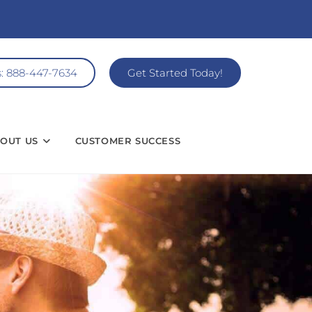
s: 888-447-7634
Get Started Today!
OUT US
CUSTOMER SUCCESS