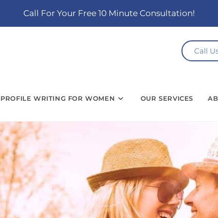
Call For Your Free 10 Minute Consultation!
Call U
PROFILE WRITING FOR WOMEN
OUR SERVICES
AB