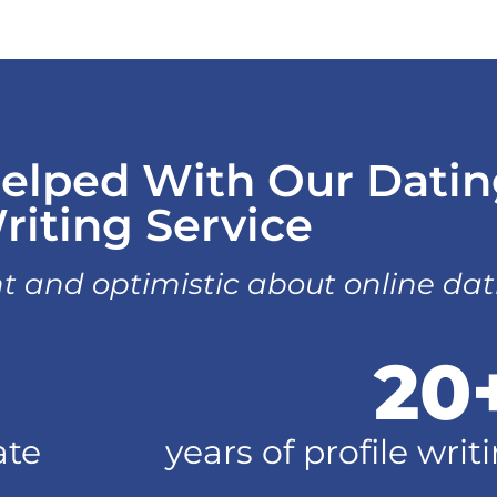
elped With Our Dating
riting Service
t and optimistic about online da
20
ate
years of profile wri