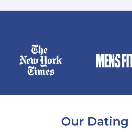
Our Dating 