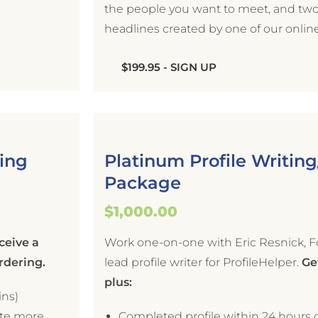
the people you want to meet, and two 
headlines created by one of our onlin
$199.95 - SIGN UP
hing
Platinum Profile Writin
Package
$1,000.00
ceive a
Work one-on-one with Eric Resnick, F
ordering.
lead profile writer for ProfileHelper.
Get
plus:
ins)
ate more
Completed profile within 24 hours o