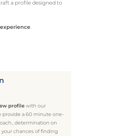
craft a profile designed to
g experience
.
n
ew profile
with our
e provide a 60 minute one-
coach., determination on
e your chances of finding