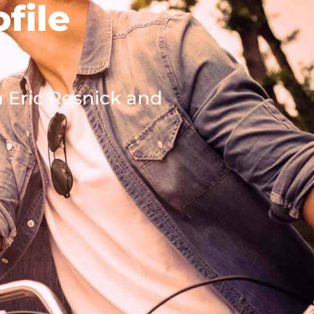
file
h Eric Resnick and