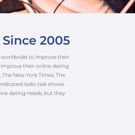
e Since 2005
es worldwide to improve their
 improve their online dating
th, The New York Times, The
yndicated radio talk shows.
line dating needs, but they