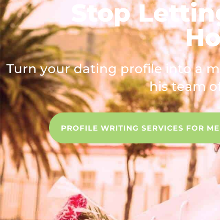
Stop Lettin
Ho
Turn your dating profile into a 
his team of
PROFILE WRITING SERVICES FOR M