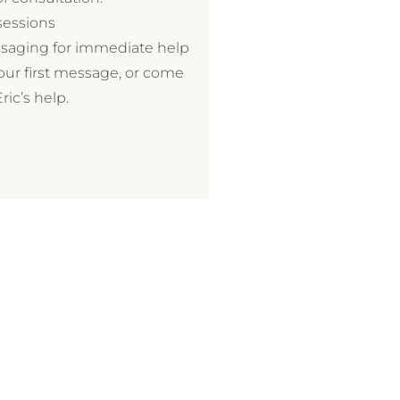
sessions
essaging for immediate help
your first message, or come
ic’s help.