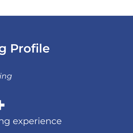
 Profile
ting
+
ting experience