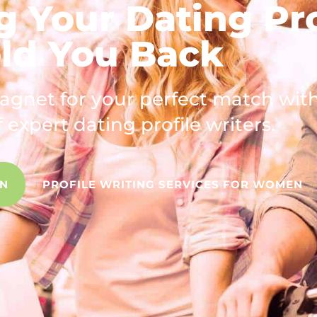
g Your Dating Pro
ld You Back
magnet for your perfect match wit
 expert dating profile writers.
EN
PROFILE WRITING SERVICES FOR WOMEN