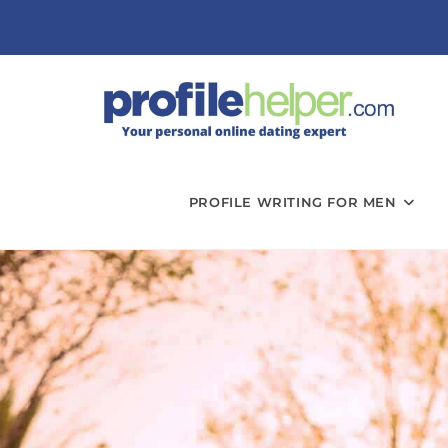
PROFILE WRITING FOR MEN