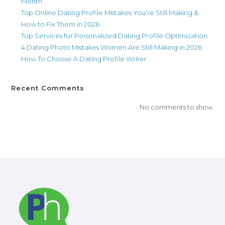
Month
Top Online Dating Profile Mistakes You’re Still Making &
How to Fix Them in 2026
Top Services for Personalized Dating Profile Optimization
4 Dating Photo Mistakes Women Are Still Making in 2026
How To Choose A Dating Profile Writer
Recent Comments
No comments to show.