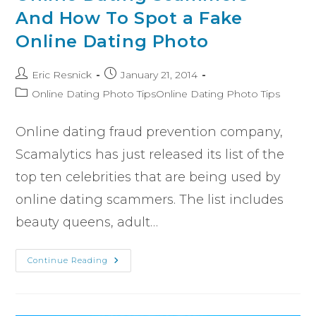
And How To Spot a Fake
Online Dating Photo
Eric Resnick
January 21, 2014
Online Dating Photo TipsOnline Dating Photo Tips
Online dating fraud prevention company,
Scamalytics has just released its list of the
top ten celebrities that are being used by
online dating scammers. The list includes
beauty queens, adult…
Continue Reading