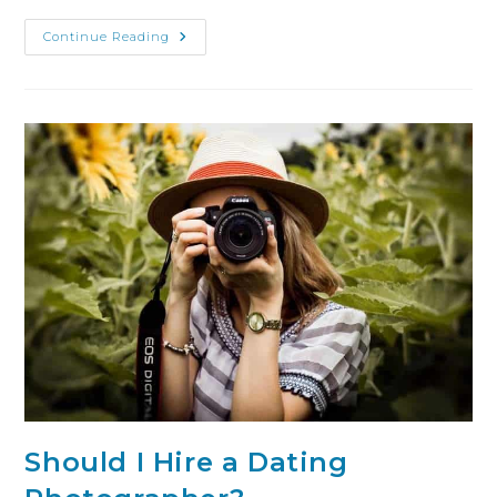
Continue Reading
Should I Hire a Dating