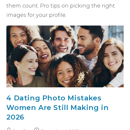
them count. Pro tips on picking the right
images for your profile.
4 Dating Photo Mistakes
Women Are Still Making in
2026