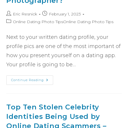
Photographer?
Eric Resnick
February 1, 2023
Online Dating Photo TipsOnline Dating Photo Tips
Next to your written dating profile, your
profile pics are one of the most important of
how you present yourself on a dating app.
Your profile is going to be…
Continue Reading
Top Ten Stolen Celebrity
Identities Being Used by
Online Dating Scammers –