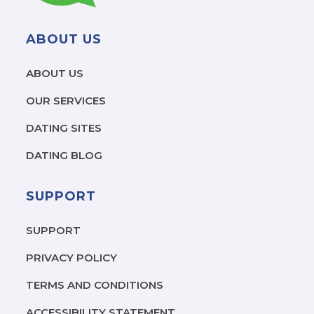
ABOUT US
ABOUT US
OUR SERVICES
DATING SITES
DATING BLOG
SUPPORT
SUPPORT
PRIVACY POLICY
TERMS AND CONDITIONS
ACCESSIBILITY STATEMENT