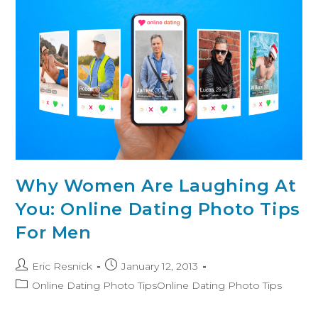
Why Women Are Laughing At
You: Online Dating Photo Tips
For Men
Eric Resnick
January 12, 2013
Online Dating Photo TipsOnline Dating Photo Tips