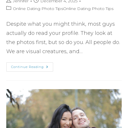
Jennifer
December 4, 2025
Online Dating Photo TipsOnline Dating Photo Tips
Despite what you might think, most guys
actually do read your profile. They look at
the photos first, but so do you. All people do.
We are visual creatures, and…
Continue Reading