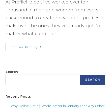
At ProfileHelper, I’ve worked over ten
thousand of men and women from every
background to create new dating profiles or
makeover the ones they’ve already got. No
matter what condition…
Continue Reading
Search
SEARCH
Recent Posts
Why Online Dating Works Better in January Than Any Other