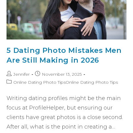
5 Dating Photo Mistakes Men
Are Still Making in 2026
Jennifer
November 13, 2025
Online Dating Photo TipsOnline Dating Photo Tips
Writing dating profiles might be the main
focus at ProfileHelper, but ensuring our
clients have great photos is a close second.
After all, what is the point in creating a…