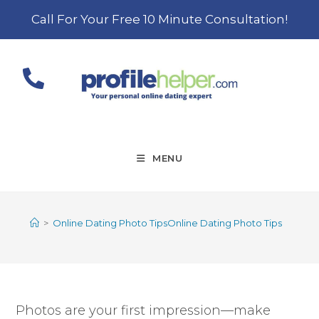
Call For Your Free 10 Minute Consultation!
MENU
>
Online Dating Photo TipsOnline Dating Photo Tips
Photos are your first impression—make